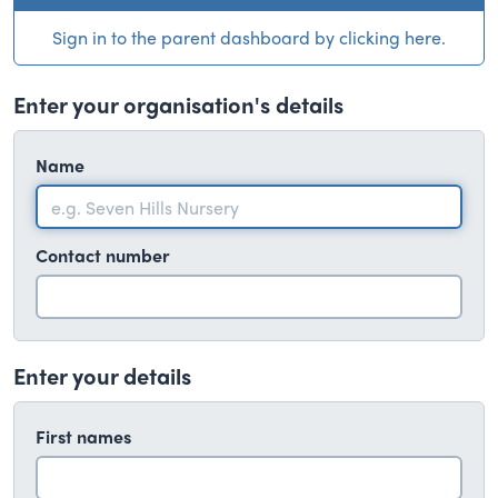
Sign in to the parent dashboard by clicking here.
Enter your organisation's details
Name
Contact number
Enter your details
First names