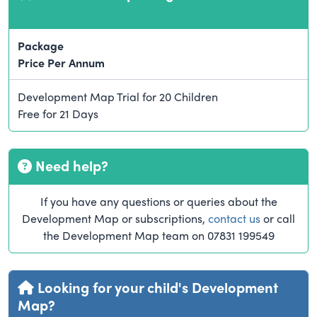
Package
Price Per Annum
Development Map Trial for 20 Children
Free for 21 Days
Need help?
If you have any questions or queries about the
Development Map or subscriptions,
contact us
or call
the Development Map team on 07831 199549
Looking for your child's Development
Map?