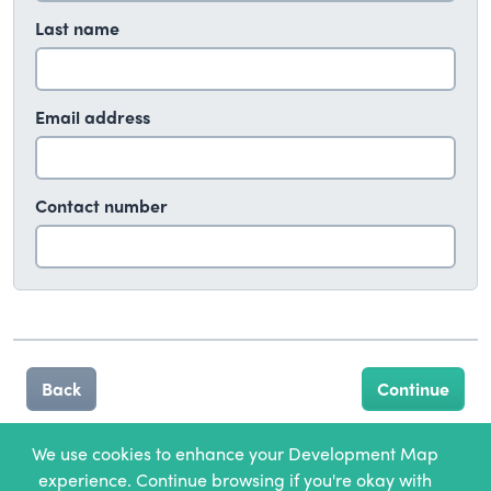
Last name
Email address
Contact number
Back
We use cookies to enhance your Development Map
experience. Continue browsing if you're okay with