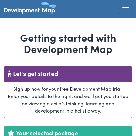
Togg
Getting started with
Development Map
Let's get started
Sign up now for your free Development Map trial.
Enter your details to the right, and we'll get you started
on viewing a child’s thinking, learning and
development in a holistic way.
Your selected package