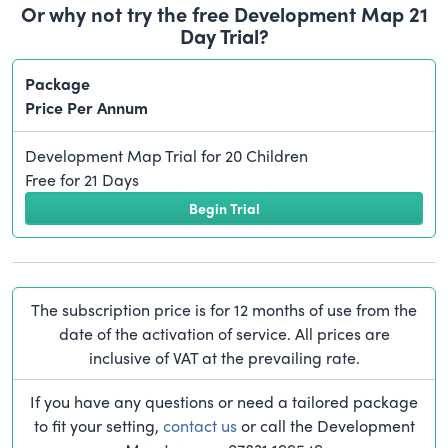
Or why not try the free Development Map 21
Day Trial?
Package
Price Per Annum
Development Map Trial for 20 Children
Free for 21 Days
Begin Trial
The subscription price is for 12 months of use from the
date of the activation of service. All prices are
inclusive of VAT at the prevailing rate.
If you have any questions or need a tailored package
to fit your setting,
contact us
or call the Development