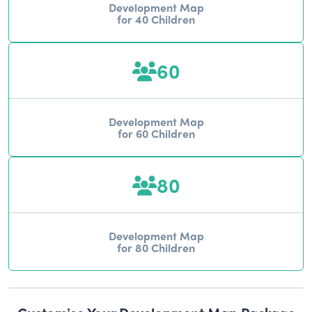
Development Map
for 40 Children
60
Development Map
for 60 Children
80
Development Map
for 80 Children