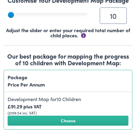
Customise Your Development Map Package
Adjust the slider or enter your required total number of
child places.
Our best package for mapping the progress
of
10
children with Development Map:
Package
Price Per Annum
Development Map for
10
Children
£
91.29
plus VAT
(£
109.54
inc. VAT)
Choose