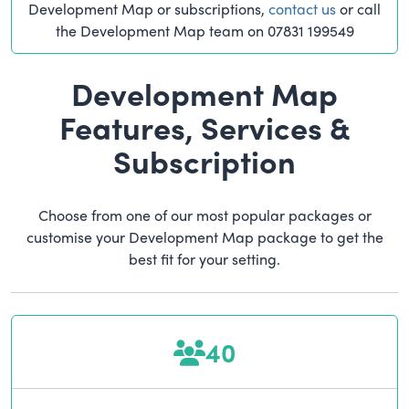
Development Map or subscriptions,
contact us
or call
the Development Map team on 07831 199549
Development Map
Features, Services &
Subscription
Choose from one of our most popular packages or
customise your Development Map package to get the
best fit for your setting.
40