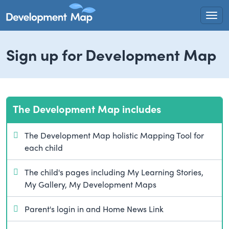
Togg
Sign up for Development Map
The Development Map includes
The Development Map holistic Mapping Tool for
each child
The child's pages including My Learning Stories,
My Gallery, My Development Maps
Parent's login in and Home News Link