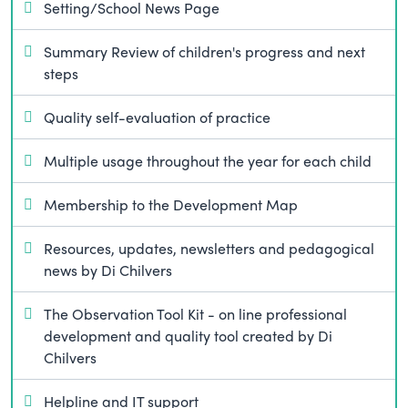
Setting/School News Page
Summary Review of children's progress and next
steps
Quality self-evaluation of practice
Multiple usage throughout the year for each child
Membership to the Development Map
Resources, updates, newsletters and pedagogical
news by Di Chilvers
The Observation Tool Kit - on line professional
development and quality tool created by Di
Chilvers
Helpline and IT support