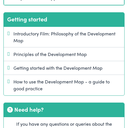
Getting started
Introductory Film: Philosophy of the Development
Map
Principles of the Development Map
Getting started with the Development Map
How to use the Development Map - a guide to
good practice
Need help?
If you have any questions or queries about the